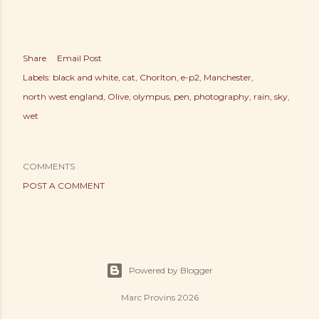
Share
Email Post
Labels:
black and white
cat
Chorlton
e-p2
Manchester
north west england
Olive
olympus
pen
photography
rain
sky
wet
COMMENTS
POST A COMMENT
Powered by Blogger
Marc Provins 2026