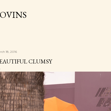
Skip to main content
OVINS
rch 18, 2016
EAUTIFUL CLUMSY