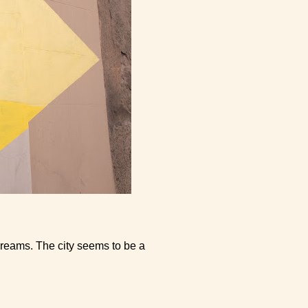
o dreams. The city seems to be a