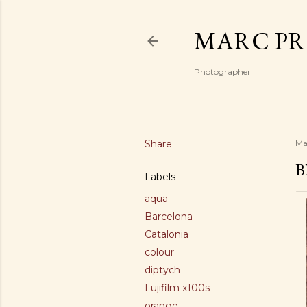
MARC PR
Photographer
Share
Ma
B
Labels
aqua
Barcelona
Catalonia
colour
diptych
Fujifilm x100s
orange