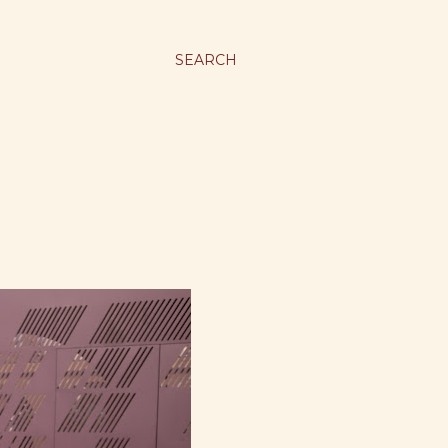
SEARCH