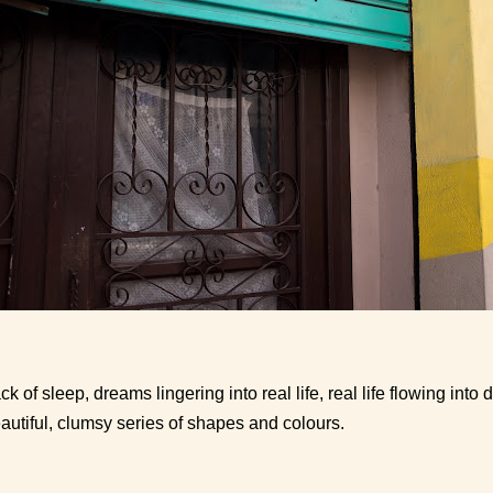
ck of sleep, dreams lingering into real life, real life flowing int
autiful, clumsy series of shapes and colours.