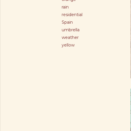
rain
residential
Spain
umbrella
weather
yellow