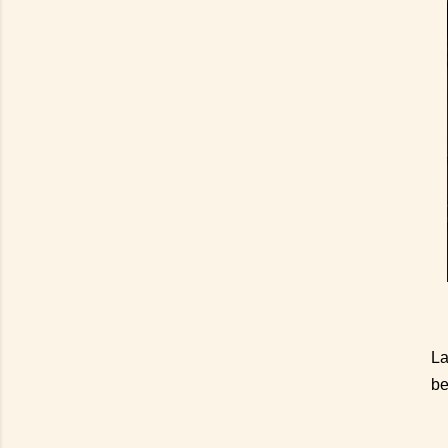
La
be