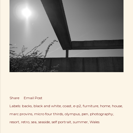
Share
Email Post
Labels:
backs
black and white
coast
e-p2
furniture
home
house
marc provins
micro four thirds
olympus
pen
photography
resort
retro
sea
seaside
self portrait
summer
Wales