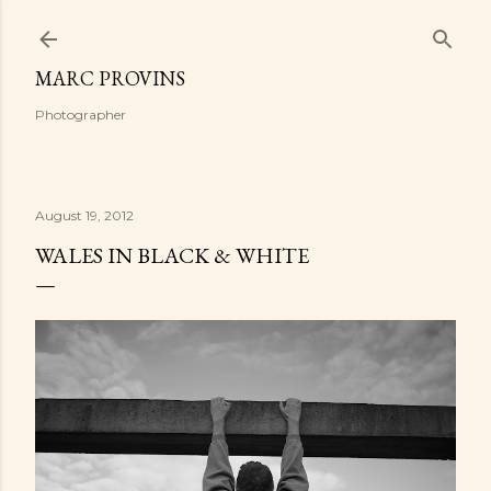
Skip to main content
MARC PROVINS
Photographer
August 19, 2012
WALES IN BLACK & WHITE