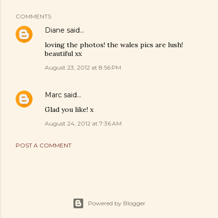
COMMENTS
Diane
said…
loving the photos! the wales pics are lush!
beautiful xx
August 23, 2012 at 8:56 PM
Marc
said…
Glad you like! x
August 24, 2012 at 7:36 AM
POST A COMMENT
Powered by Blogger