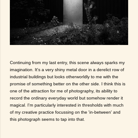
Continuing from my last entry, this scene always sparks my
imagination. It's a very shiny metal door in a derelict row of
industrial buildings but looks otherworldly to me with the
promise of something better on the other side. I think this is
one of the attraction for me of photography, its ability to
record the ordinary everyday world but somehow render it
magical. I'm particularly interested in thresholds with much
of my creative practice focussing on the 'in-between' and
this photograph seems to tap into that.