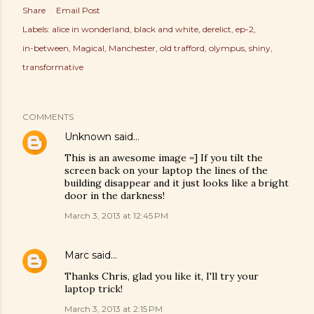
Share
Email Post
Labels:
alice in wonderland
black and white
derelict
ep-2
in-between
Magical
Manchester
old trafford
olympus
shiny
transformative
COMMENTS
Unknown
said…
This is an awesome image =] If you tilt the
screen back on your laptop the lines of the
building disappear and it just looks like a bright
door in the darkness!
March 3, 2013 at 12:45 PM
Marc
said…
Thanks Chris, glad you like it, I'll try your
laptop trick!
March 3, 2013 at 2:15 PM