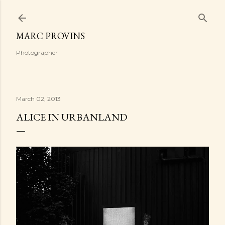
Skip to main content
MARC PROVINS
Photographer
March 02, 2013
ALICE IN URBANLAND