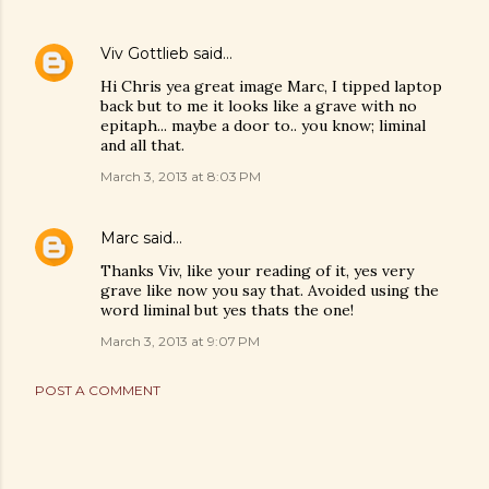
Viv Gottlieb
said…
Hi Chris yea great image Marc, I tipped laptop
back but to me it looks like a grave with no
epitaph... maybe a door to.. you know; liminal
and all that.
March 3, 2013 at 8:03 PM
Marc
said…
Thanks Viv, like your reading of it, yes very
grave like now you say that. Avoided using the
word liminal but yes thats the one!
March 3, 2013 at 9:07 PM
POST A COMMENT