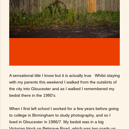
A sensational title I know but it is actually true. Whilst staying
with my parents this weekend I walked from the outskirts of
the city into Gloucester and as I walked I remembered my
bedsit there in the 1980's.
When I first left school I worked for a few years before going
to college in Birmingham to study photography, and so I
lived in Gloucester in 1986/7. My bedsit was in a big
Victorian block on Belgrave Road, which was two roads up