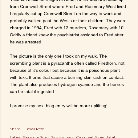
from Cromwell Street where Fred and Rosemary West lived.
I regularly cut up Cromwell Street on the way to work and
probably walked past the Wests or their children. They were
charged in 1994, Fred with 12 murders, Rosemary with 10.
Oddly a friend knew the psychiatrist assigned to Fred after
he was arrested.
The picture is the only one I took on my walk. The
scrambling plant is a pyracantha often called Firethorn, not
because of it's colour but because it is a poisonous plant
with toxic thorns that cause a burning skin rash on contact.
The plant also produces hydrogen cyanide and the berries
can be fatal if ingested.
I promise my next blog entry will be more uplifting!
Share
Email Post
Labels:
Belgrave Road
Birmingham
Cromwell Street
fatal