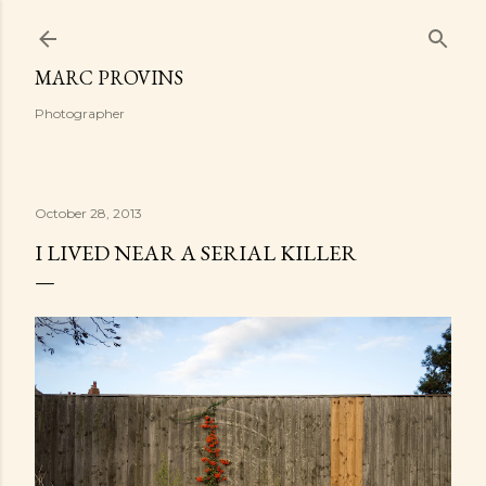
Skip to main content
MARC PROVINS
Photographer
October 28, 2013
I LIVED NEAR A SERIAL KILLER