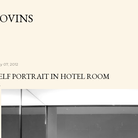
Skip to main content
OVINS
y 07, 2012
ELF PORTRAIT IN HOTEL ROOM