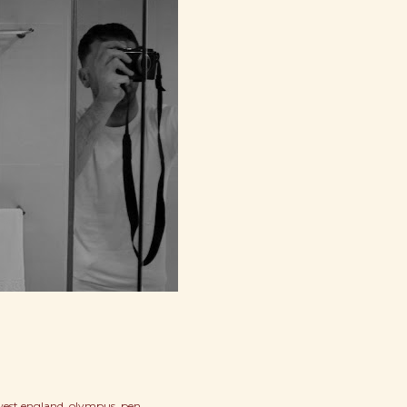
west england
olympus
pen