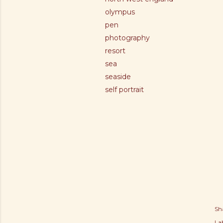
olympus
pen
photography
resort
sea
seaside
self portrait
Sh
Lab