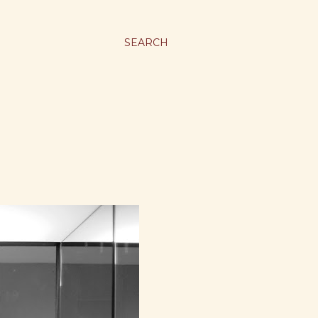
SEARCH