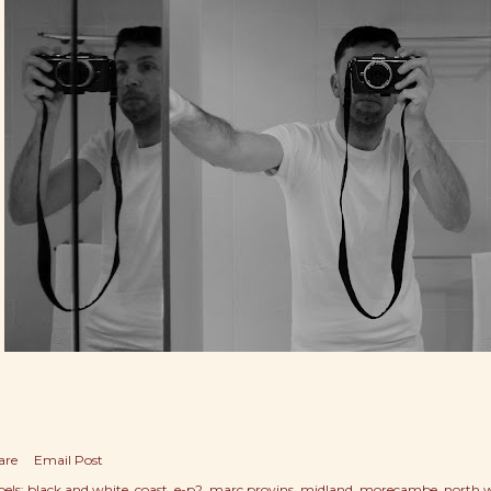
are
Email Post
els:
black and white
coast
e-p2
marc provins
midland
morecambe
north 