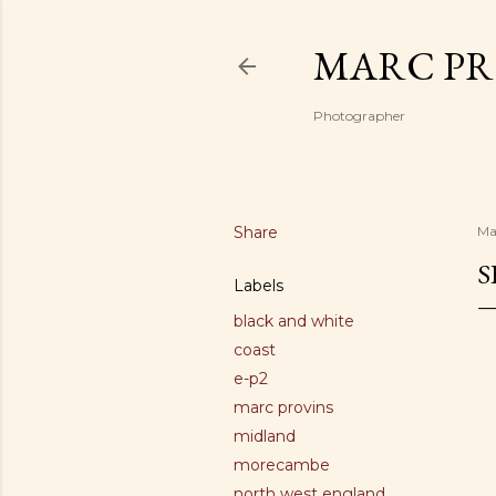
MARC PR
Photographer
Share
Ma
S
Labels
black and white
coast
e-p2
marc provins
midland
morecambe
north west england