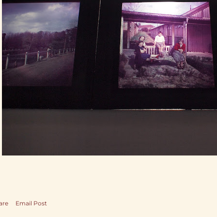
are
Email Post