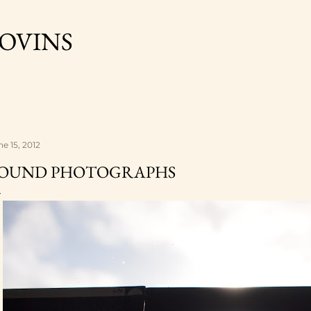
Skip to main content
OVINS
ne 15, 2012
OUND PHOTOGRAPHS