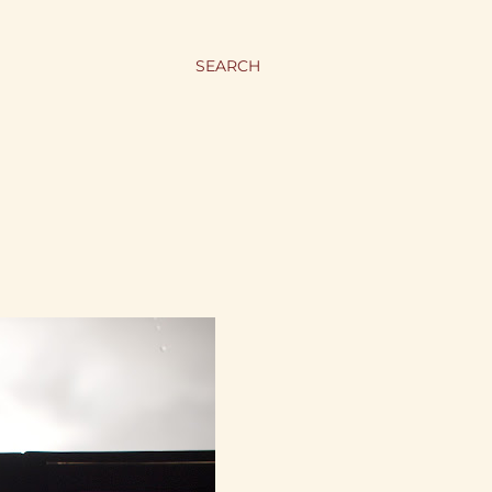
SEARCH