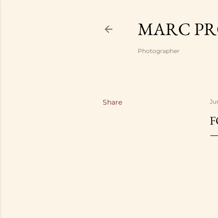
MARC PR
Photographer
Share
Ju
F