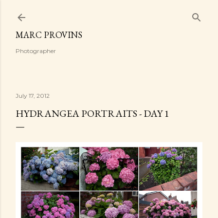
Skip to main content
MARC PROVINS
Photographer
July 17, 2012
HYDRANGEA PORTRAITS - DAY 1