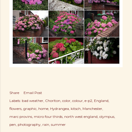
Share
Email Post
Labels:
bad weather
Chorlton
color
colour
e-p2
England
flowers
graphic
home
Hydrangea
kitsch
Manchester
marc provins
micro four thirds
north west england
olympus
pen
photography
rain
summer