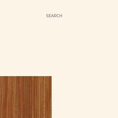
SEARCH