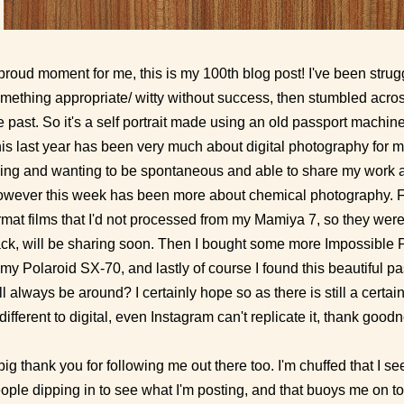
proud moment for me, this is my 100th blog post! I've been strugg
mething appropriate/ witty without success, then stumbled acros
e past. So it's a self portrait made using an old passport machi
is last year has been very much about digital photography for me
ing and wanting to be spontaneous and able to share my work as
wever this week has been more about chemical photography. Fi
rmat films that I'd not processed from my Mamiya 7, so they were
ck, will be sharing soon. Then I bought some more Impossible Pr
 my Polaroid SX-70, and lastly of course I found this beautiful pa
ll always be around? I certainly hope so as there is still a certai
 different to digital, even Instagram can't replicate it, thank good
big thank you for following me out there too. I'm chuffed that I s
ople dipping in to see what I'm posting, and that buoys me on t