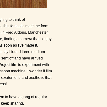
ling to think of
s this fantastic machine from
ne in Fred Aldous, Manchester.
, finding a camera that I enjoy
 soon as I've made it.
rstly I found three medium
 sent off and have arrived
oject film to experiment with
ssport machine. I wonder if film
n excitement, and aesthetic that
ness!
eem to have a gang of regular
o keep sharing.