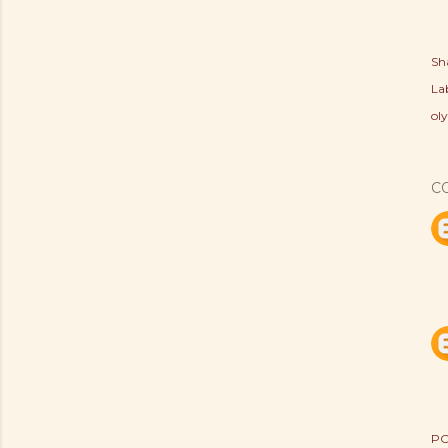
Sh
Lab
ol
C
PO