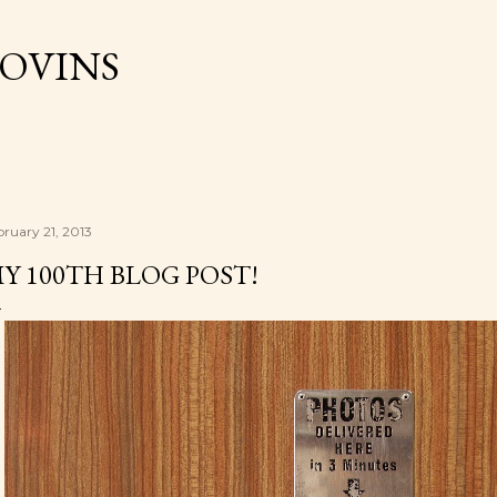
Skip to main content
OVINS
bruary 21, 2013
Y 100TH BLOG POST!