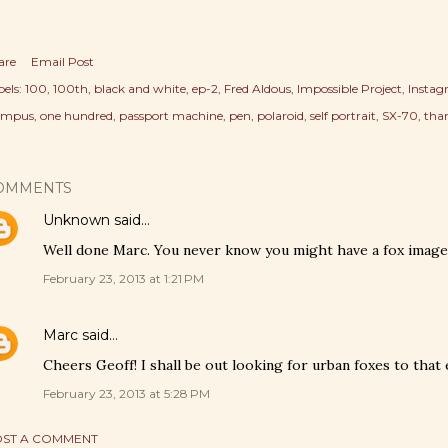
are
Email Post
els:
100
100th
black and white
ep-2
Fred Aldous
Impossible Project
Insta
ympus
one hundred
passport machine
pen
polaroid
self portrait
SX-70
tha
OMMENTS
Unknown
said…
Well done Marc. You never know you might have a fox image 
February 23, 2013 at 1:21 PM
Marc
said…
Cheers Geoff! I shall be out looking for urban foxes to that 
February 23, 2013 at 5:28 PM
ST A COMMENT