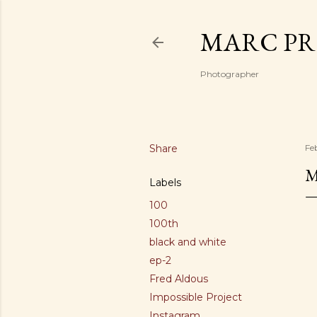
MARC PR
Photographer
Share
Fe
M
Labels
100
100th
black and white
ep-2
Fred Aldous
Impossible Project
Instagram