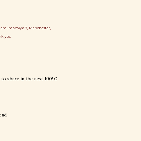
gram
mamiya 7
Manchester
nk you
to share in the next 100! G
end.