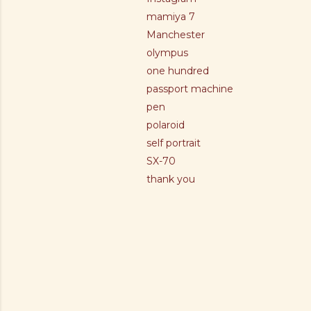
mamiya 7
Manchester
olympus
one hundred
passport machine
pen
polaroid
self portrait
SX-70
thank you