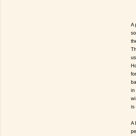
A 
so
th
Th
us
Ho
fo
ba
in
wi
is
A 
pe