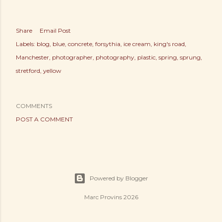
Share
Email Post
Labels:
blog
blue
concrete
forsythia
ice cream
king's road
Manchester
photographer
photography
plastic
spring
sprung
stretford
yellow
COMMENTS
POST A COMMENT
Powered by Blogger
Marc Provins 2026