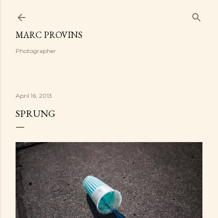
Skip to main content
MARC PROVINS
Photographer
April 16, 2013
SPRUNG