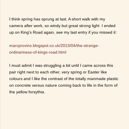
I think spring has sprung at last. A short walk with my
camera after work, so windy but great strong light. I ended
up on King's Road again, see my last entry if you missed it:
marcprovins.blogspot.co.uk/2013/04/the-strange-
ordinariness-of-kings-road.html
I must admit I was struggling a bit until I came across this
pair right next to each other, very spring or Easter like
colours and I like the contrast of the totally manmade plastic
on concrete versus nature coming back to life in the form of
the yellow forsythia.