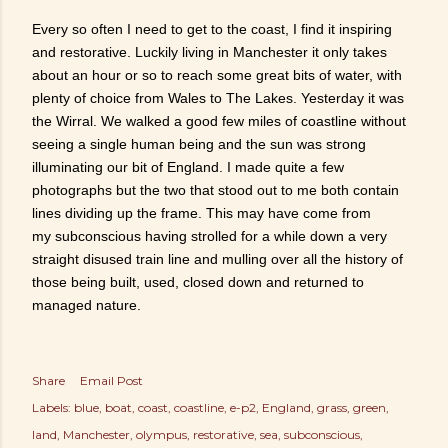
Every so often I need to get to the coast, I find it inspiring
and restorative. Luckily living in Manchester it only takes
about an hour or so to reach some great bits of water, with
plenty of choice from Wales to The Lakes. Yesterday it was
the Wirral. We walked a good few miles of coastline without
seeing a single human being and the sun was strong
illuminating our bit of England. I made quite a few
photographs but the two that stood out to me both contain
lines dividing up the frame. This may have come from
my subconscious having strolled for a while down a very
straight disused train line and mulling over all the history of
those being built, used, closed down and returned to
managed nature.
Share
Email Post
Labels:
blue
boat
coast
coastline
e-p2
England
grass
green
land
Manchester
olympus
restorative
sea
subconscious