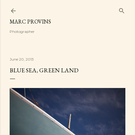
Skip to main content
MARC PROVINS
Photographer
June 20, 2013
BLUE SEA, GREEN LAND