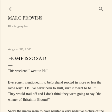
Skip to main content
MARC PROVINS
Photographer
August 28, 2013
HOME IS SO SAD
This weekend I went to Hull.
Everyone I mentioned it to beforehand reacted in more or less the
same way:
"Oh I've never been to Hull, isn't it meant to be..."
They would trail off and I don't think they were going to say "the
winner of Britain in Bloom?"
Sadly the media seem to have painted a very negative picture of the