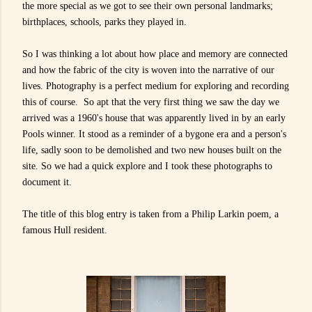
the more special as we got to see their own personal landmarks;
birthplaces, schools, parks they played in.
So I was thinking a lot about how place and memory are connected
and how the fabric of the city is woven into the narrative of our
lives. Photography is a perfect medium for exploring and recording
this of course. So apt that the
very first thing we saw the day we
arrived was a 1960's house that was apparently lived in by an early
Pools winner. It stood as a reminder of a bygone era and a person's
life, sadly soon to be demolished and two new houses built on the
site. So we had a quick explore and I took these photographs to
document it.
The title of this blog entry is taken from a Philip Larkin poem, a
famous Hull resident.