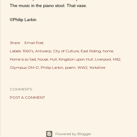
The music in the piano stool. That vase.
©Philip Larkin
Share
Email Post
Labels:
1960's
Antwerp
City of Culture
East Riding
home
Home is so Sad
house
Hull
Kingston upon Hull
Liverpool
M62
Olympus OM-D
Philip Larkin
poem
WW2
Yorkshire
COMMENTS
POST A COMMENT
Powered by Blogger