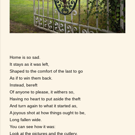
Home is so sad.
It stays as it was left,
Shaped to the comfort of the last to go
As if to win them back.
Instead, bereft
Of anyone to please, it withers so,
Having no heart to put aside the theft
And turn again to what it started as,
A joyous shot at how things ought to be,
Long fallen wide.
You can see how it was:
Look at the pictures and the cutlery.