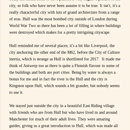
city, so folk who have never been assume it to be true. It isn't, it's a
really characterful city with lots of grand architecture from a range
of eras. Hull was the most bombed city outside of London during
World War Two so there has been a lot of filling in where buildings
were destroyed which makes for a pretty intriguing cityscape.
Hull reminded me of several places; it's a bit like Liverpool, the
city anchoring the other end of the M62, before the City of Culture
inertia, which is strange as Hull is shortlisted for 2017. It made me
think of Antwerp too as there is quite a Flemish flavour to some of
the buildings and both are port cities. Being by water is always a
bonus for me and in fact the river is the Hull and the city is
Kingston upon Hull, which sounds a bit grander, but nobody seems
to use it.
We stayed just outside the city in a beautiful
East Riding village
with friends who are from Hull but who have lived in and around
Manchester for much of their adult lives. They were amazing
guides, giving us a great introduction to Hull, which was made all