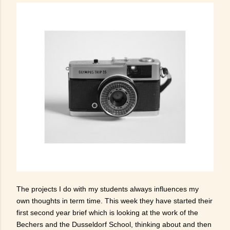
The projects I do with my students always influences my
own thoughts in term time. This week they have started their
first second year brief which is looking at the work of the
Bechers and the Dusseldorf School, thinking about and then