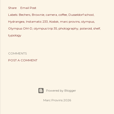
Share
Email Post
Labels:
Bechers
Brownie
camera
coffee
Dusseldorf school
Hydrangea
Instamatic 233
Kodak
marc provins
olympus
Olympus OM-D
olympus trip 35
photography
polaroid
shelf
typology
COMMENTS
POST A COMMENT
Powered by Blogger
Marc Provins 2026