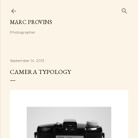
Skip to main content
MARC PROVINS
Photographer
September 14, 2013
CAMERA TYPOLOGY