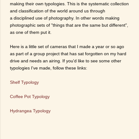
making their own typologies. This is the systematic collection
and classification of the world around us through
a disciplined use of photography. In other words making
photographic sets of "things that are the same but different",
as one of them put it.
Here is a little set of cameras that I made a year or so ago
as part of a group project that has sat forgotten on my hard
drive and needs an airing. If you'd like to see some other
typologies I've made, follow these links:
Shelf Typology
Coffee Pot Typology
Hydrangea Typology