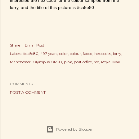
interested the hex code for the colour sampled from the
lorry, and the title of this picture is #ca5e80.
Share
Email Post
Labels:
#ca5e80
497 years
color
colour
faded
hex codes
lorry
Manchester
Olympus OM-D
pink
post office
red
Royal Mail
COMMENTS
POST A COMMENT
Powered by Blogger