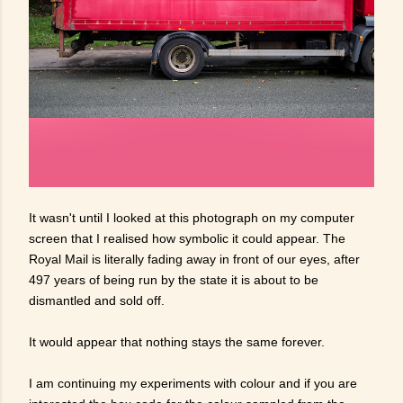
It wasn't until I looked at this photograph on my computer
screen that I realised how symbolic it could appear. The
Royal Mail is literally fading away in front of our eyes, after
497 years of being run by the state it is about to be
dismantled and sold off.
It would appear that nothing stays the same forever.
I am continuing my experiments with colour and if you are