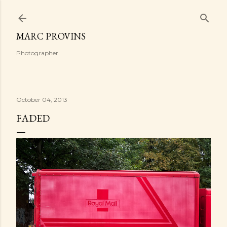
Skip to main content
MARC PROVINS
Photographer
October 04, 2013
FADED