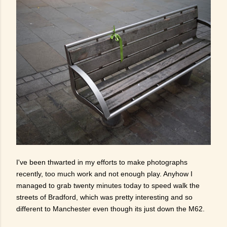
I've been thwarted in my efforts to make photographs
recently, too much work and not enough play. Anyhow I
managed to grab twenty minutes today to speed walk the
streets of Bradford, which was pretty interesting and so
different to Manchester even though its just down the M62.