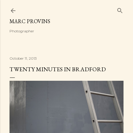
Skip to main content
MARC PROVINS
Photographer
October 11, 2013
TWENTY MINUTES IN BRADFORD