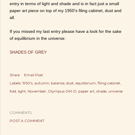
entry in terms of light and shade and is in fact just a small
paper art piece on top of my 1950's filing cabinet, dust and
all.
If you missed my last entry please have a look for the sake
of equilibrium in the universe:
SHADES OF GREY
Share
Email Post
Labels:
1950's
autumn
balance
dust
equilibrium
filing cabinet
fold
light
November
Olympus OM-D
paper art
shade
universe
COMMENTS
POST A COMMENT