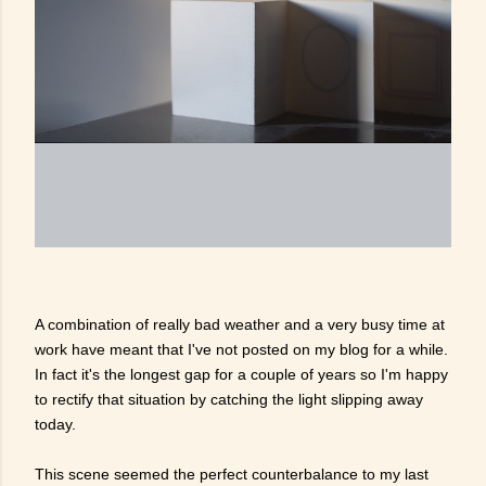
A combination of really bad weather and a very busy time at
work have meant that I've not posted on my blog for a while.
In fact it's the longest gap for a couple of years so I'm happy
to rectify that situation by catching the light slipping away
today.
This scene seemed the perfect counterbalance to my last