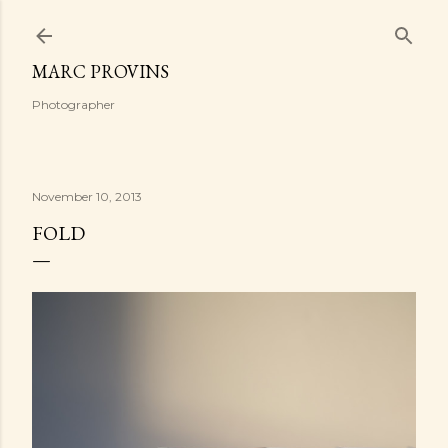
Skip to main content
MARC PROVINS
Photographer
November 10, 2013
FOLD