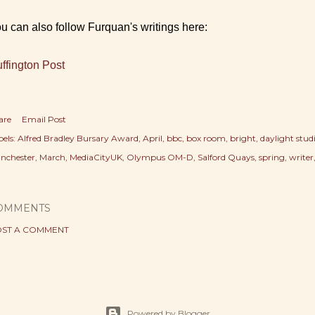
u can also follow Furquan's writings here:
ffington Post
are
Email Post
els:
Alfred Bradley Bursary Award
April
bbc
box room
bright
daylight stud
nchester
March
MediaCityUK
Olympus OM-D
Salford Quays
spring
writer
OMMENTS
ST A COMMENT
Powered by Blogger