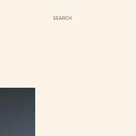
SEARCH