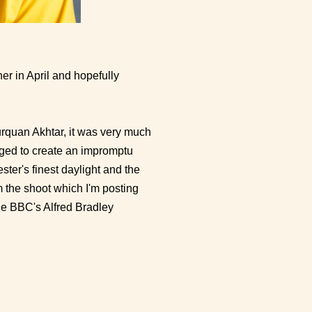
her in April and hopefully
urquan Akhtar, it was very much
aged to create an impromptu
ter's finest daylight and the
m the shoot which I'm posting
he BBC's Alfred Bradley