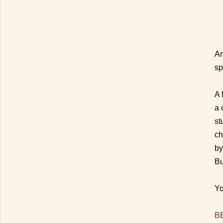
An
sp
A 
a 
st
ch
by
Bu
Yo
BB