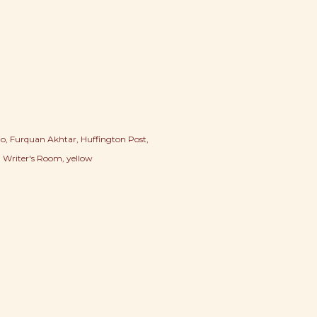
io
Furquan Akhtar
Huffington Post
Writer's Room
yellow