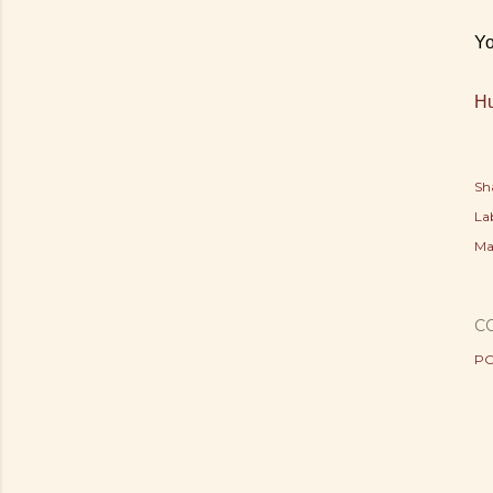
Yo
Hu
Sh
Lab
Ma
C
PO