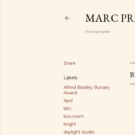
MARC PR
Photographer
Share
Ma
B
Labels
Alfred Bradley Bursary
Award
April
bbc
box room
bright
daylight studio