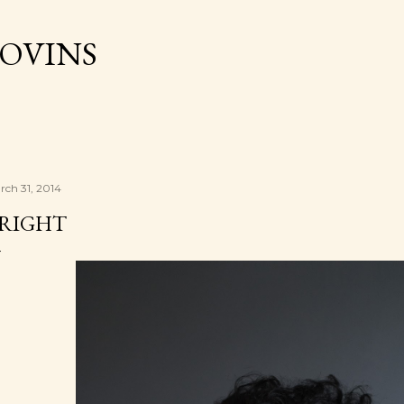
Skip to main content
OVINS
rch 31, 2014
RIGHT