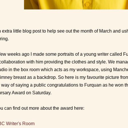
 extra little blog post to help see out the month of March and us
ring.
few weeks ago I made some portraits of a young writer called F
collaboration with him providing the clothes and style. We man
udio in the box room which acts as my workspace, using Manches
imney breast as a backdrop. So here is my favourite picture fro
 way of saying a public congratulations to Furquan as he won t
rsary Award on Saturday.
u can find out more about the award here:
C Writer's Room