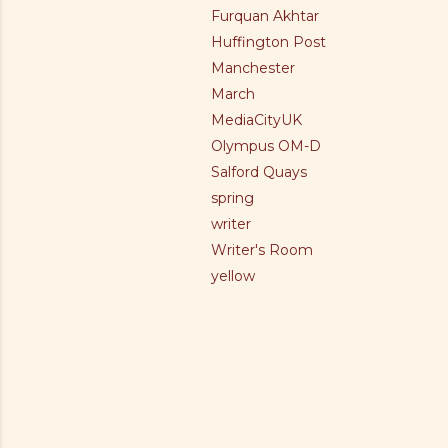
Furquan Akhtar
Huffington Post
Manchester
March
MediaCityUK
Olympus OM-D
Salford Quays
spring
writer
Writer's Room
yellow