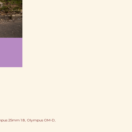
pus 25mm 1.8
Olympus OM-D