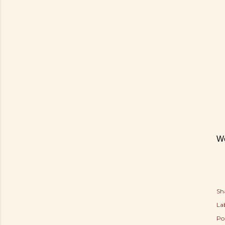
We
Sh
Lab
Po