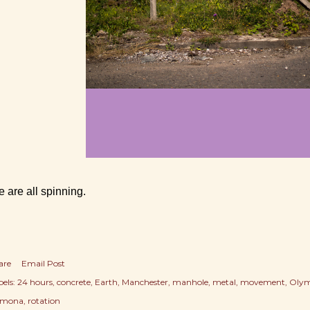
 are all spinning.
are
Email Post
els:
24 hours
concrete
Earth
Manchester
manhole
metal
movement
Olym
mona
rotation