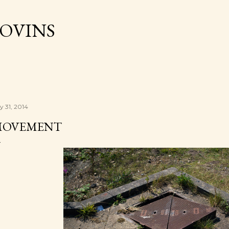
Skip to main content
OVINS
y 31, 2014
MOVEMENT