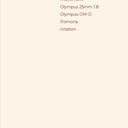
Olympus 25mm 1.8
Olympus OM-D
Pomona
rotation