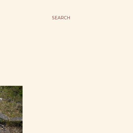
SEARCH