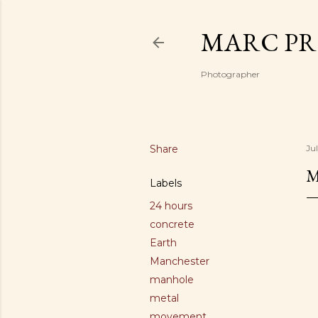
MARC PR
Photographer
Share
Jul
Labels
24 hours
concrete
Earth
Manchester
manhole
metal
movement