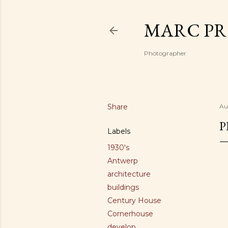
MARC PR
Photographer
Share
Au
P
Labels
1930's
Antwerp
architecture
buildings
Century House
Cornerhouse
develop