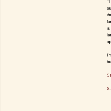
Th
bu
th
fo
is
la
op
I'
bu
Sa
Sa