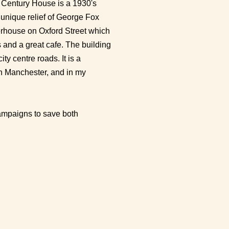
t Century House is a 1930's
a unique relief of George Fox
nerhouse on Oxford Street which
 and a great cafe. The building
ity centre roads. It is a
 in Manchester, and in my
ampaigns to save both