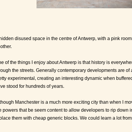
hidden disused space in the centre of Antwerp, with a pink roo
other.
e of the things I enjoy about Antwerp is that history is everywher
rough the streets. Generally contemporary developments are of 
etty experimental, creating an interesting dynamic when buffere
ve stood for hundreds of years.
though Manchester is a much more exciting city than when I moved
e powers that be seem content to allow developers to rip down i
place them with cheap generic blocks. We could learn a lot from