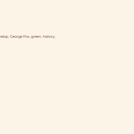
velop
George Fox
green
history