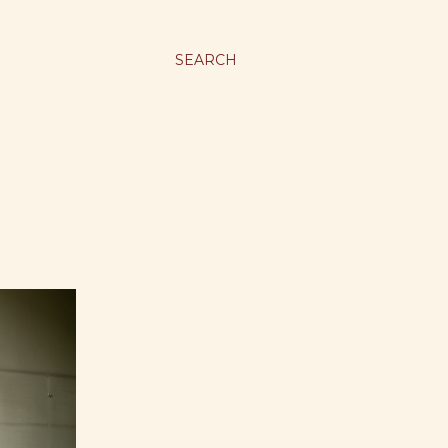
SEARCH