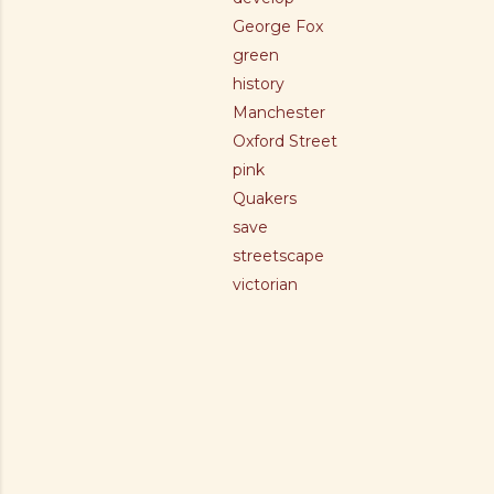
George Fox
green
history
Manchester
Oxford Street
pink
Quakers
save
streetscape
victorian