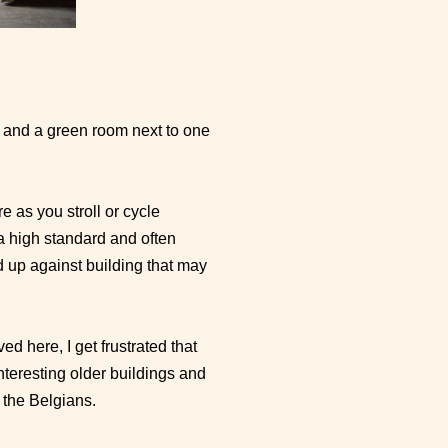
m and a green room next to one
e as you stroll or cycle
a high standard and often
d up against building that may
 here, I get frustrated that
nteresting older buildings and
 the Belgians.