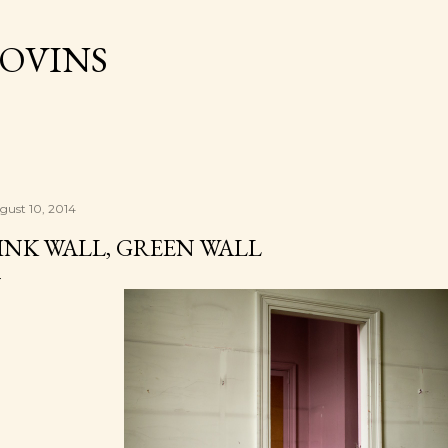
Skip to main content
OVINS
gust 10, 2014
INK WALL, GREEN WALL