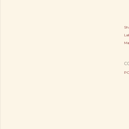
Sh
Lab
Ma
C
PO