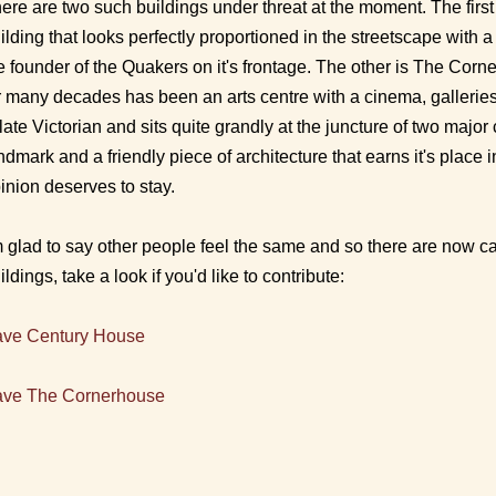
ere are two such buildings under threat at the moment. The firs
ilding that looks perfectly proportioned in the streetscape with 
e founder of the Quakers on it's frontage. The other is The Cor
r many decades has been an arts centre with a cinema, galleries
 late Victorian and sits quite grandly at the juncture of two major c
ndmark and a friendly piece of architecture that earns it's place
inion deserves to stay.
m glad to say other people feel the same and so there are now
c
ildings, take a look if you'd like to contribute:
ve Century House
ve The Cornerhouse