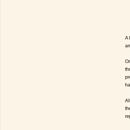
A 
an
On
th
pr
ha
Al
th
re