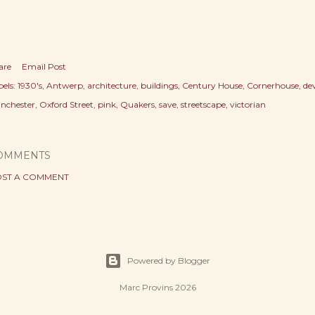
are
Email Post
els:
1930's
Antwerp
architecture
buildings
Century House
Cornerhouse
de
nchester
Oxford Street
pink
Quakers
save
streetscape
victorian
OMMENTS
ST A COMMENT
Powered by Blogger
Marc Provins 2026