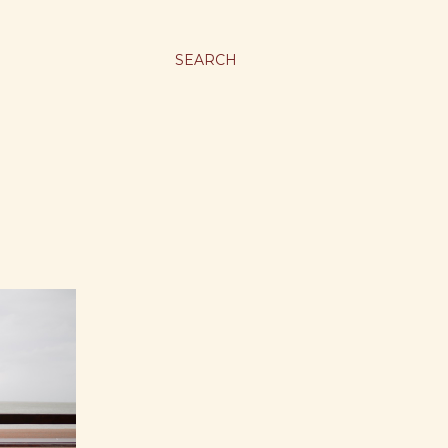
SEARCH