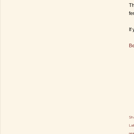
Th
fe
If
Be
Sh
Lab
se