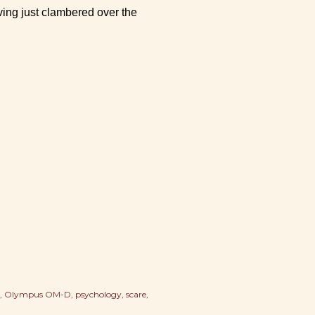
ing just clambered over the
Olympus OM-D
psychology
scare