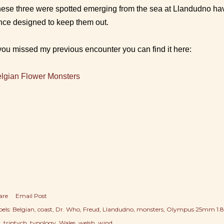
ese three were spotted emerging from the sea at Llandudno hav
nce designed to keep them out.
 you missed my previous encounter you can find it here:
lgian Flower Monsters
are
Email Post
els:
Belgian
coast
Dr. Who
Freud
Llandudno
monsters
Olympus 25mm 1.8
a
triptych
typology
Wales
welsh
wind