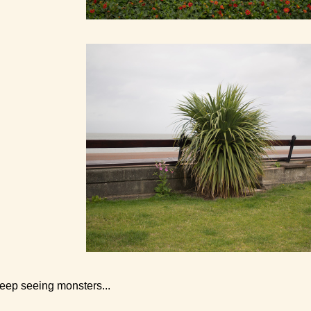
keep seeing monsters...