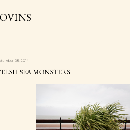
Skip to main content
OVINS
ptember 05, 2014
ELSH SEA MONSTERS