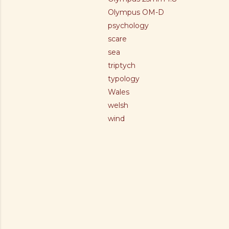
Olympus OM-D
psychology
scare
sea
triptych
typology
Wales
welsh
wind