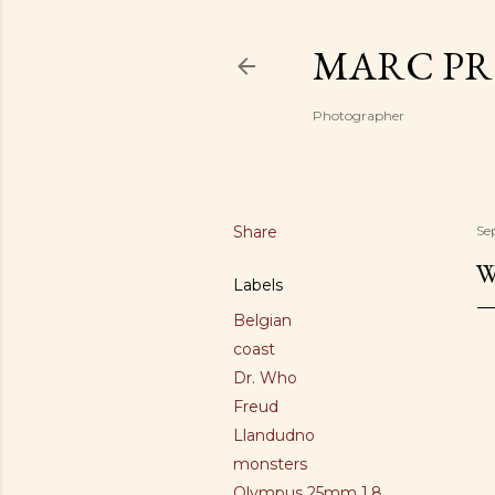
MARC PR
Photographer
Share
Se
W
Labels
Belgian
coast
Dr. Who
Freud
Llandudno
monsters
Olympus 25mm 1.8