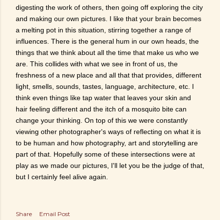
digesting the work of others, then going off exploring the city
and making our own pictures. I like that your brain becomes
a melting pot in this situation, stirring together a range of
influences. There is the general hum in our own heads, the
things that we think about all the time that make us who we
are. This collides with what we see in front of us, the
freshness of a new place and all that that provides, different
light, smells, sounds, tastes, language, architecture, etc. I
think even things like tap water that leaves your skin and
hair feeling different and the itch of a mosquito bite can
change your thinking. On top of this we were constantly
viewing other photographer's ways of reflecting on what it is
to be human and how photography, art and storytelling are
part of that. Hopefully some of these intersections were at
play as we made our pictures, I'll let you be the judge of that,
but I certainly feel alive again.
Share
Email Post