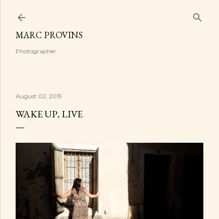
Skip to main content
MARC PROVINS
Photographer
August 02, 2015
WAKE UP, LIVE