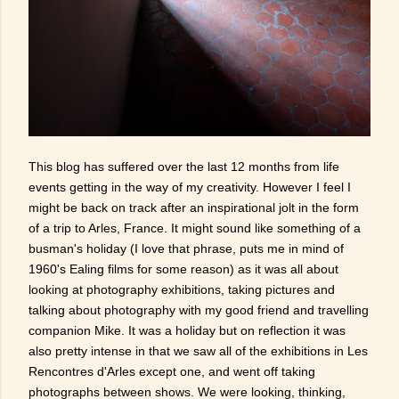
This blog has suffered over the last 12 months from life
events getting in the way of my creativity. However I feel I
might be back on track after an inspirational jolt in the form
of a trip to Arles, France. It might sound like something of a
busman's holiday (I love that phrase, puts me in mind of
1960's Ealing films for some reason) as it was all about
looking at photography exhibitions, taking pictures and
talking about photography with my good friend and travelling
companion Mike. It was a holiday but on reflection it was
also pretty intense in that we saw all of the exhibitions in Les
Rencontres d'Arles except one, and went off taking
photographs between shows. We were looking, thinking,