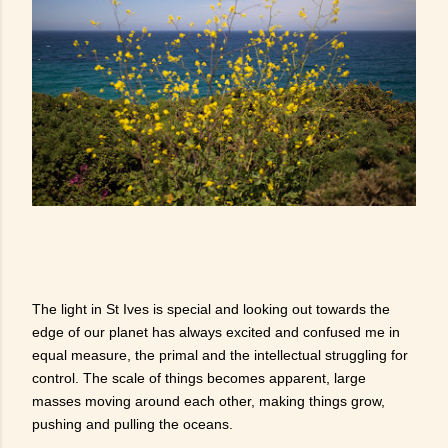
The light in St Ives is special and looking out towards the
edge of our planet has always excited and confused me in
equal measure, the primal and the intellectual struggling for
control. The scale of things becomes apparent, large
masses moving around each other, making things grow,
pushing and pulling the oceans.