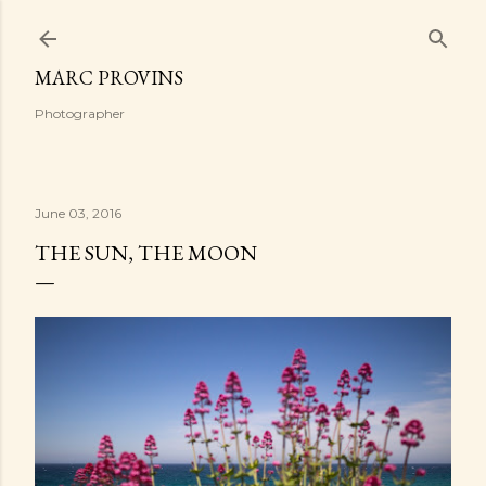
Skip to main content
MARC PROVINS
Photographer
June 03, 2016
THE SUN, THE MOON