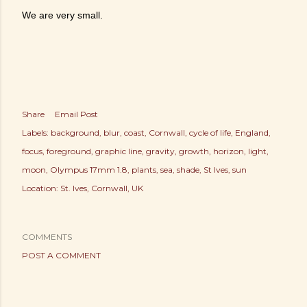
We are very small.
Share
Email Post
Labels:
background
blur
coast
Cornwall
cycle of life
England
focus
foreground
graphic line
gravity
growth
horizon
light
moon
Olympus 17mm 1.8
plants
sea
shade
St Ives
sun
Location:
St. Ives, Cornwall, UK
COMMENTS
POST A COMMENT