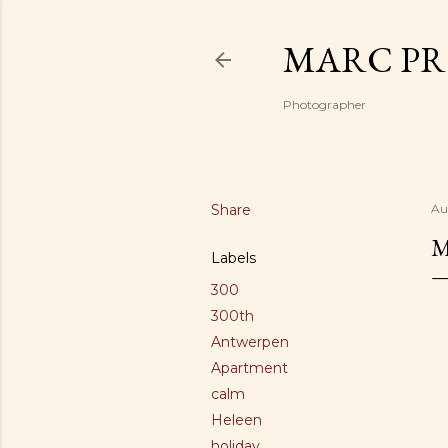
MARC PR
Photographer
Share
Au
M
Labels
300
300th
Antwerpen
Apartment
calm
Heleen
holiday