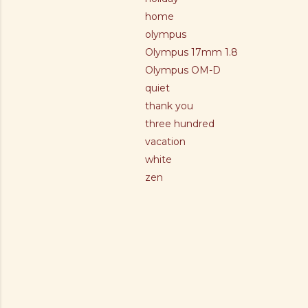
home
olympus
Olympus 17mm 1.8
Olympus OM-D
quiet
thank you
three hundred
vacation
white
zen