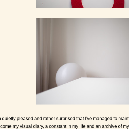
m quietly pleased and rather surprised that I've managed to mainta
come my visual diary, a constant in my life and an archive of my