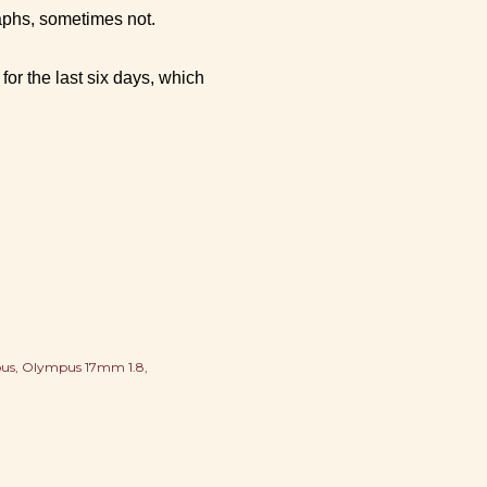
aphs, sometimes not.
or the last six days, which
us
Olympus 17mm 1.8