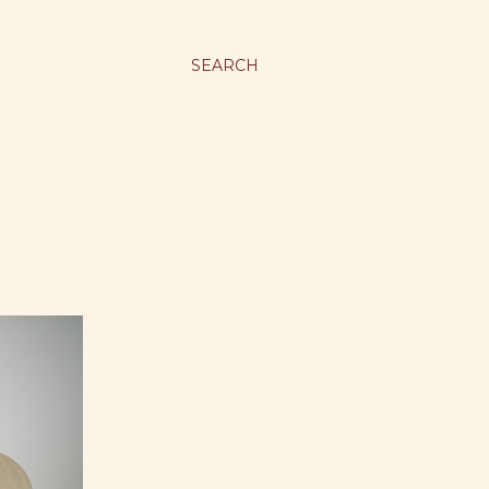
SEARCH