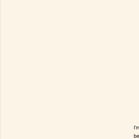
I'
be