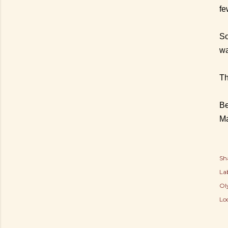
fe
So
wa
Th
Be
M
Sh
Lab
Ol
Lo