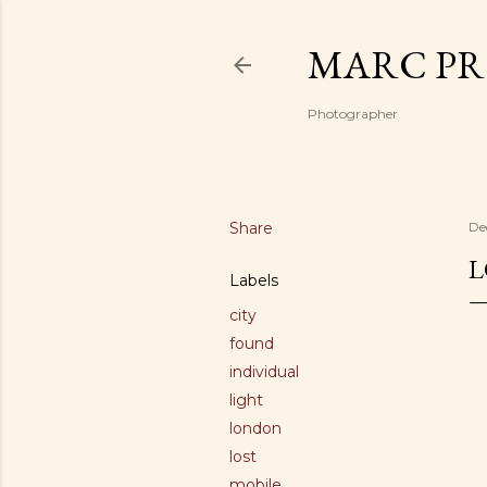
MARC PR
Photographer
Share
De
L
Labels
city
found
individual
light
london
lost
mobile