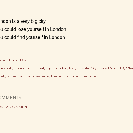
ndon is a very big city
u could lose yourself in London
u could find yourself in London
are
Email Post
els:
city
found
individual
light
london
lost
mobile
Olympus 17mm 1.8
Oly
iety
street
suit
sun
systems
the human machine
urban
OMMENTS
ST A COMMENT