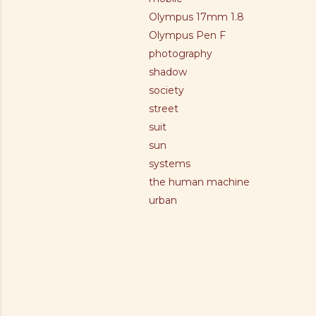
Olympus 17mm 1.8
Olympus Pen F
photography
shadow
society
street
suit
sun
systems
the human machine
urban