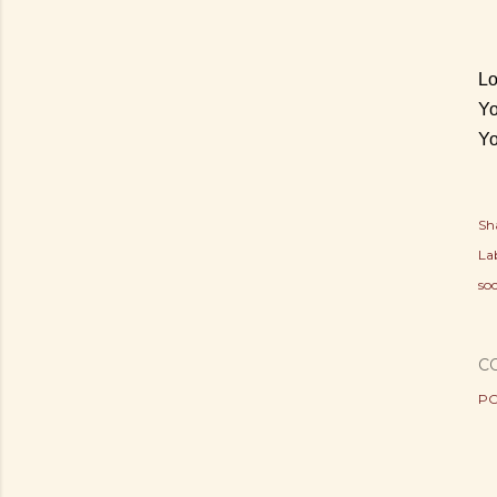
Lo
Yo
Yo
Sh
Lab
soc
C
PO