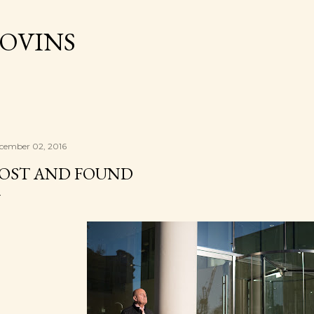
Skip to main content
OVINS
cember 02, 2016
OST AND FOUND