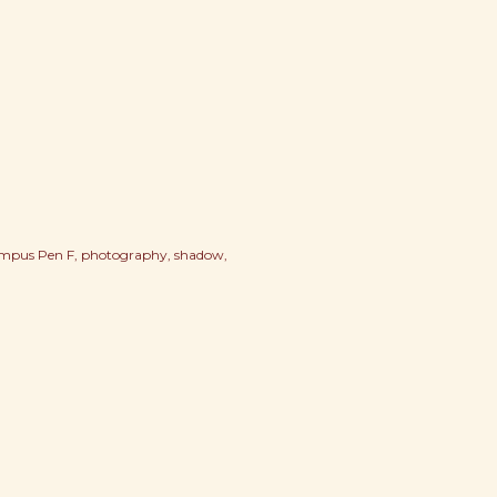
mpus Pen F
photography
shadow