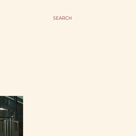
SEARCH