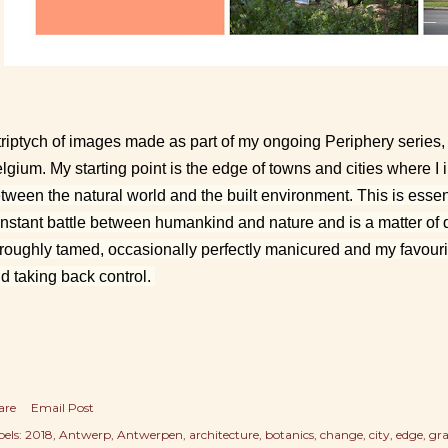
triptych of images made as part of my ongoing Periphery series, 
lgium. My starting point is the edge of towns and cities where I i
tween the natural world and the built environment. This is essen
nstant battle between humankind and nature and is a matter of 
 roughly tamed, occasionally perfectly manicured and my favouri
d taking back control.
are
Email Post
els:
2018
Antwerp
Antwerpen
architecture
botanics
change
city
edge
gra