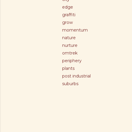
edge
graffiti
grow
momentum
nature
nurture
omtrek
periphery
plants
post industrial
suburbs