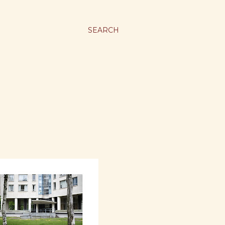
SEARCH