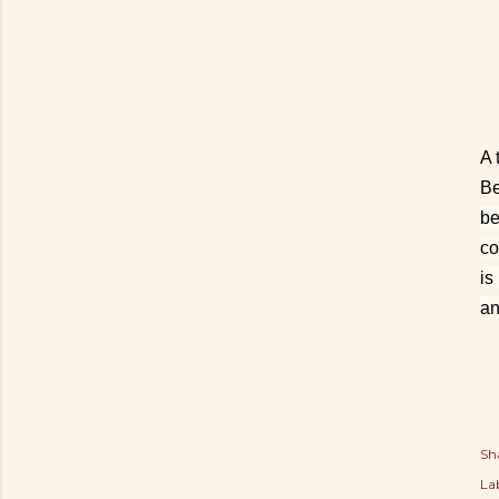
A 
Be
be
co
is
an
Sh
Lab