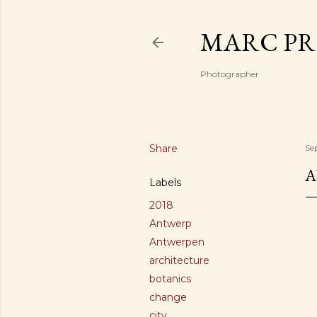
MARC PR
Photographer
Share
Se
A
Labels
2018
Antwerp
Antwerpen
architecture
botanics
change
city